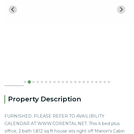
Property Description
FURNISHED. PLEASE REFER TO AVAILIBILITY
CALENDAR AT WWW.CORENTAL.NET. This 4 bed plus
office, 2 bath 1,812 sq ft house sits right off Marion's Cabin