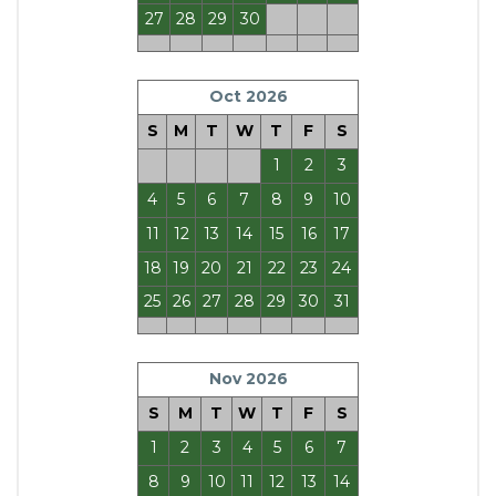
27
28
29
30
Oct 2026
S
M
T
W
T
F
S
1
2
3
4
5
6
7
8
9
10
11
12
13
14
15
16
17
18
19
20
21
22
23
24
25
26
27
28
29
30
31
Nov 2026
S
M
T
W
T
F
S
1
2
3
4
5
6
7
8
9
10
11
12
13
14