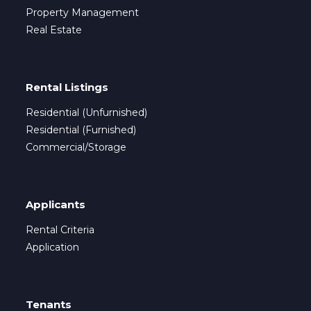
Property Management
Real Estate
Rental Listings
Residential (Unfurnished)
Residential (Furnished)
Commercial/Storage
Applicants
Rental Criteria
Application
Tenants