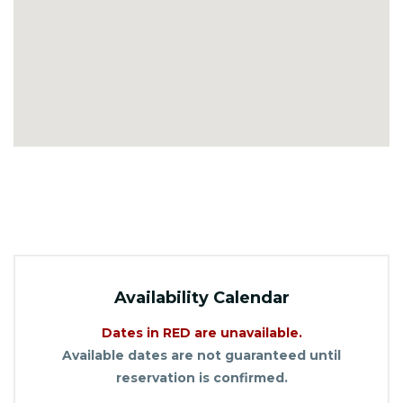
Availability Calendar
Dates in RED are unavailable.
Available dates are not guaranteed until
reservation is confirmed.