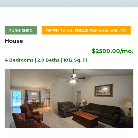
FURNISHED
REFER TO CALENDAR FOR AVAILABILITY
House
$2500.00/mo.
4 Bedrooms | 2.0 Baths | 1812 Sq. Ft.