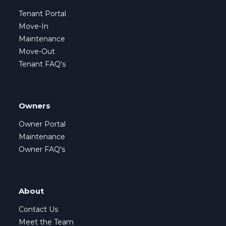
Tenant Portal
Move-In
Maintenance
Move-Out
Tenant FAQ's
Owners
Owner Portal
Maintenance
Owner FAQ's
About
Contact Us
Meet the Team