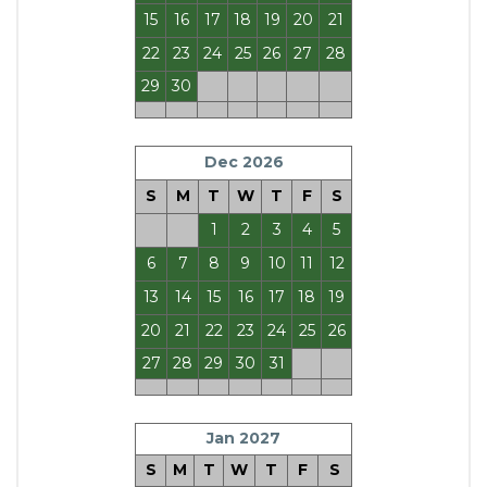
15
16
17
18
19
20
21
22
23
24
25
26
27
28
29
30
Dec 2026
S
M
T
W
T
F
S
1
2
3
4
5
6
7
8
9
10
11
12
13
14
15
16
17
18
19
20
21
22
23
24
25
26
27
28
29
30
31
Jan 2027
S
M
T
W
T
F
S