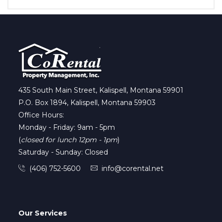
435 South Main Street, Kalispell, Montana 59901
P.O. Box 1894, Kalispell, Montana 59903
Office Hours:
Monday - Friday: 9am - 5pm
(
closed for lunch 12pm - 1pm
)
Saturday - Sunday: Closed
(406) 752-5600
info@corental.net
Our Services