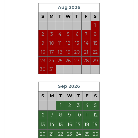
Aug 2026
S
M
T
W
T
F
S
1
2
3
4
5
6
7
8
9
10
11
12
13
14
15
16
17
18
19
20
21
22
23
24
25
26
27
28
29
30
31
Sep 2026
S
M
T
W
T
F
S
1
2
3
4
5
6
7
8
9
10
11
12
13
14
15
16
17
18
19
20
21
22
23
24
25
26