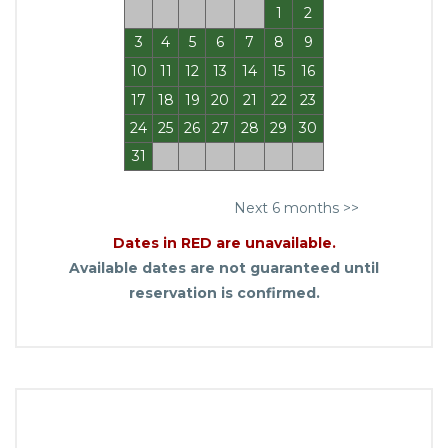
1
2
3
4
5
6
7
8
9
10
11
12
13
14
15
16
17
18
19
20
21
22
23
24
25
26
27
28
29
30
31
Next 6 months >>
Dates in RED are unavailable.
Available dates are not guaranteed until
reservation is confirmed.