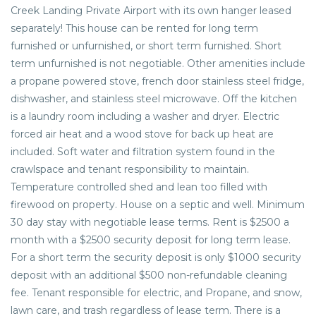
Creek Landing Private Airport with its own hanger leased
separately! This house can be rented for long term
furnished or unfurnished, or short term furnished. Short
term unfurnished is not negotiable. Other amenities include
a propane powered stove, french door stainless steel fridge,
dishwasher, and stainless steel microwave. Off the kitchen
is a laundry room including a washer and dryer. Electric
forced air heat and a wood stove for back up heat are
included. Soft water and filtration system found in the
crawlspace and tenant responsibility to maintain.
Temperature controlled shed and lean too filled with
firewood on property. House on a septic and well. Minimum
30 day stay with negotiable lease terms. Rent is $2500 a
month with a $2500 security deposit for long term lease.
For a short term the security deposit is only $1000 security
deposit with an additional $500 non-refundable cleaning
fee. Tenant responsible for electric, and Propane, and snow,
lawn care, and trash regardless of lease term. There is a