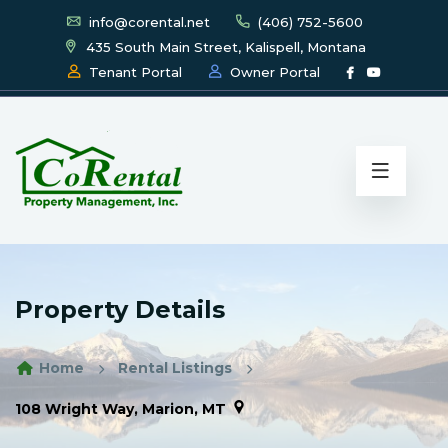
info@corental.net
(406) 752-5600
435 South Main Street, Kalispell, Montana
Tenant Portal
Owner Portal
Property Details
Home
Rental Listings
108 Wright Way, Marion, MT