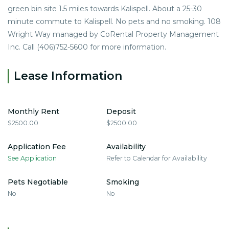
green bin site 1.5 miles towards Kalispell. About a 25-30
minute commute to Kalispell. No pets and no smoking. 108
Wright Way managed by CoRental Property Management
Inc. Call (406)752-5600 for more information.
Lease Information
Monthly Rent
Deposit
$2500.00
$2500.00
Application Fee
Availability
See Application
Refer to Calendar for Availability
Pets Negotiable
Smoking
No
No