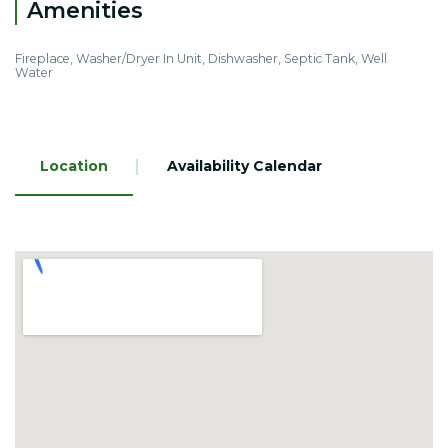
Amenities
Fireplace, Washer/Dryer In Unit, Dishwasher, Septic Tank, Well
Water
Location
Availability Calendar