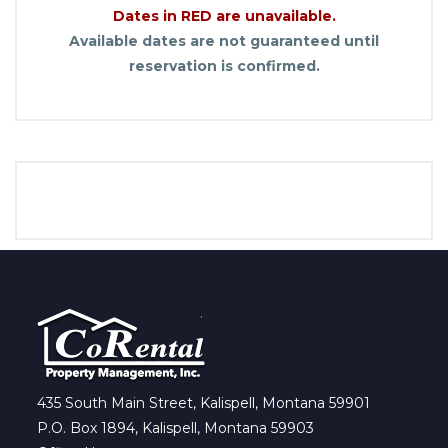
Dates in RED are unavailable.
Available dates are not guaranteed until
reservation is confirmed.
435 South Main Street, Kalispell, Montana 59901
P.O. Box 1894, Kalispell, Montana 59903