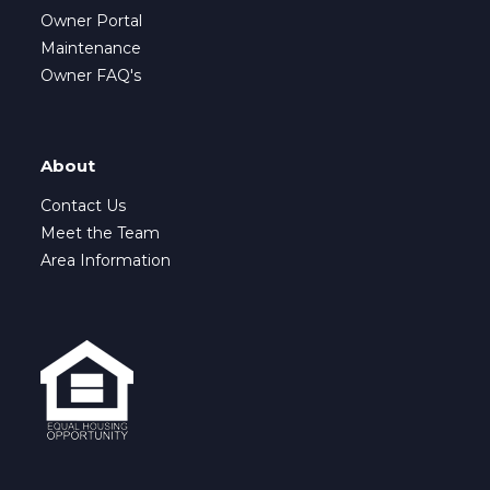
Owner Portal
Maintenance
Owner FAQ's
About
Contact Us
Meet the Team
Area Information