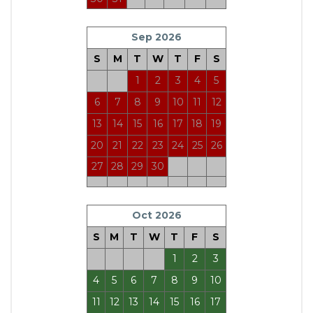
Sep 2026
S
M
T
W
T
F
S
1
2
3
4
5
6
7
8
9
10
11
12
13
14
15
16
17
18
19
20
21
22
23
24
25
26
27
28
29
30
Oct 2026
S
M
T
W
T
F
S
1
2
3
4
5
6
7
8
9
10
11
12
13
14
15
16
17