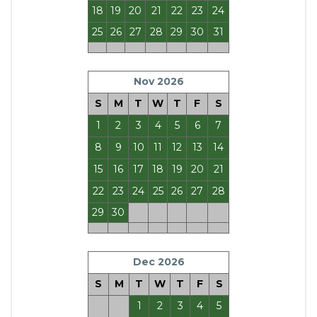
18
19
20
21
22
23
24
25
26
27
28
29
30
31
Nov 2026
S
M
T
W
T
F
S
1
2
3
4
5
6
7
8
9
10
11
12
13
14
15
16
17
18
19
20
21
22
23
24
25
26
27
28
29
30
Dec 2026
S
M
T
W
T
F
S
1
2
3
4
5