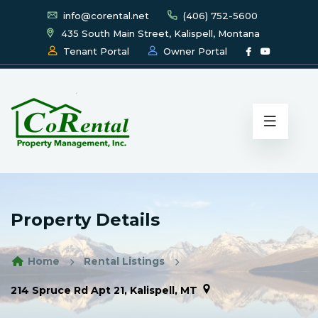
info@corental.net
(406) 752-5600
435 South Main Street, Kalispell, Montana
Tenant Portal
Owner Portal
Property Details
Home
Rental Listings
214 Spruce Rd Apt 21, Kalispell, MT