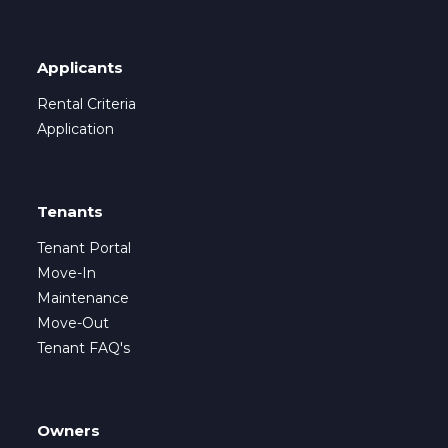
Applicants
Rental Criteria
Application
Tenants
Tenant Portal
Move-In
Maintenance
Move-Out
Tenant FAQ's
Owners