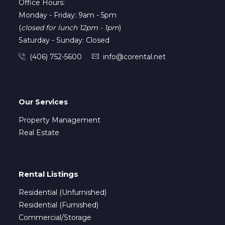
Office Hours:
Monday - Friday: 9am - 5pm
(
closed for lunch 12pm - 1pm
)
Saturday - Sunday: Closed
(406) 752-5600
info@corental.net
Our Services
Property Management
Real Estate
Rental Listings
Residential (Unfurnished)
Residential (Furnished)
Commercial/Storage