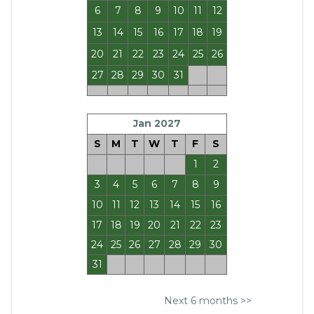
6
7
8
9
10
11
12
13
14
15
16
17
18
19
20
21
22
23
24
25
26
27
28
29
30
31
Jan 2027
S
M
T
W
T
F
S
1
2
3
4
5
6
7
8
9
10
11
12
13
14
15
16
17
18
19
20
21
22
23
24
25
26
27
28
29
30
31
Next 6 months >>