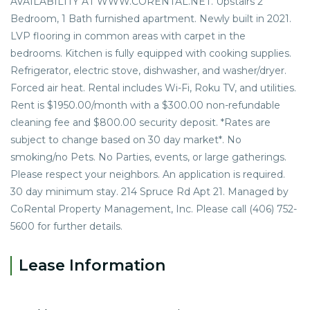
AVAILABILITY AT WWW.CORENTAL.NET. Upstairs 2
Bedroom, 1 Bath furnished apartment. Newly built in 2021.
LVP flooring in common areas with carpet in the
bedrooms. Kitchen is fully equipped with cooking supplies.
Refrigerator, electric stove, dishwasher, and washer/dryer.
Forced air heat. Rental includes Wi-Fi, Roku TV, and utilities.
Rent is $1950.00/month with a $300.00 non-refundable
cleaning fee and $800.00 security deposit. *Rates are
subject to change based on 30 day market*. No
smoking/no Pets. No Parties, events, or large gatherings.
Please respect your neighbors. An application is required.
30 day minimum stay. 214 Spruce Rd Apt 21. Managed by
CoRental Property Management, Inc. Please call (406) 752-
5600 for further details.
Lease Information