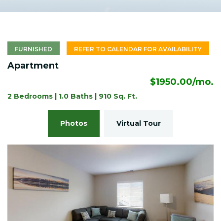
FURNISHED
REFER TO CALENDAR FOR AVAILABILITY
Apartment
$1950.00/mo.
2 Bedrooms | 1.0 Baths | 910 Sq. Ft.
Photos
Virtual Tour