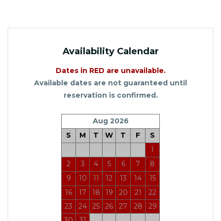
Availability Calendar
Dates in RED are unavailable.
Available dates are not guaranteed until
reservation is confirmed.
Aug 2026
S
M
T
W
T
F
S
1
2
3
4
5
6
7
8
9
10
11
12
13
14
15
16
17
18
19
20
21
22
23
24
25
26
27
28
29
30
31