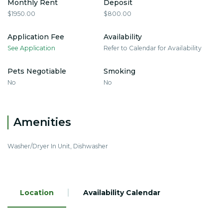
Monthly Rent
Deposit
$1950.00
$800.00
Application Fee
Availability
See Application
Refer to Calendar for Availability
Pets Negotiable
Smoking
No
No
Amenities
Washer/Dryer In Unit, Dishwasher
Location
Availability Calendar