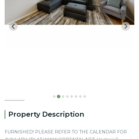
Property Description
FURNISHED! PLEASE REFER TO THE CALENDAR FOR